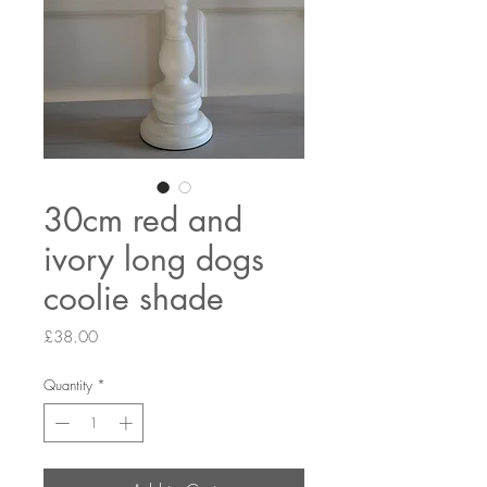
30cm red and
ivory long dogs
coolie shade
Price
£38.00
Quantity
*