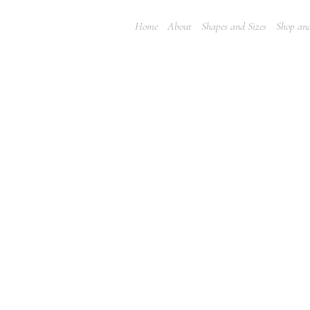
Home
About
Shapes and Sizes
Shop and