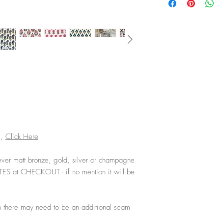
s,
Click Here
ver matt bronze, gold, silver or champagne
TES at CHECKOUT - if no mention it will be
 there may need to be an additional seam