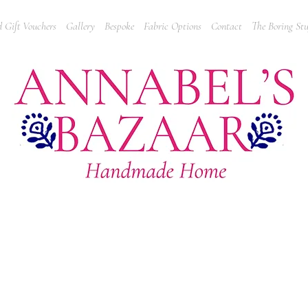
 Gift Vouchers
Gallery
Bespoke
Fabric Options
Contact
The Boring Stu