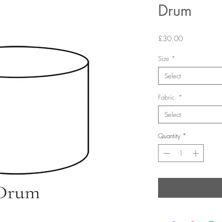
Drum
Price
£30.00
Size
*
Select
Fabric
*
Select
Quantity
*