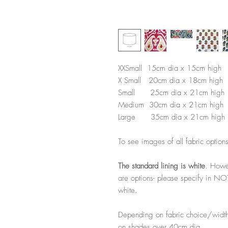
XXSmall 15cm dia x 15cm high
X Small 20cm dia x 18cm high
Small 25cm dia x 21cm high
Medium 30cm dia x 21cm high
Large 35cm dia x 21cm high
To see images of all fabric option
The standard lining is white
. Howe
are options- please specify in NO
white.
Depending on fabric choice/width
on shades over 40cm dia.